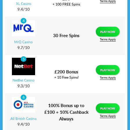
Terms Apply
XL Casino
+ 100 FREE Spins
9.4/10
4
PLAY NOW
30 Free Spins
Terms Apply
MrQ Casino
9.7/10
5
PLAY NOW
£200 Bonus
+ 10 Free Spins!
Terms Apply
NetBet Casino
9.3/10
6
100% Bonus up to
PLAY NOW
£100 + 10% Cashback
Terms Apply
Always
All British Casino
9.4/10