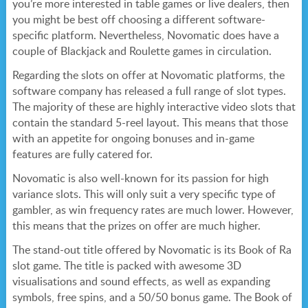
you’re more interested in table games or live dealers, then
you might be best off choosing a different software-
specific platform. Nevertheless, Novomatic does have a
couple of Blackjack and Roulette games in circulation.
Regarding the slots on offer at Novomatic platforms, the
software company has released a full range of slot types.
The majority of these are highly interactive video slots that
contain the standard 5-reel layout. This means that those
with an appetite for ongoing bonuses and in-game
features are fully catered for.
Novomatic is also well-known for its passion for high
variance slots. This will only suit a very specific type of
gambler, as win frequency rates are much lower. However,
this means that the prizes on offer are much higher.
The stand-out title offered by Novomatic is its Book of Ra
slot game. The title is packed with awesome 3D
visualisations and sound effects, as well as expanding
symbols, free spins, and a 50/50 bonus game. The Book of