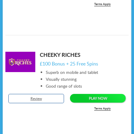
Terms Apply
CHEEKY RICHES
£100 Bonus + 25 Free Spins
Superb on mobile and tablet
Visually stunning
Good range of slots
PLAY NOW
Review
Terms Apply