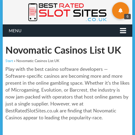
MENU
Novomatic Casinos List UK
Start
»
Novomatic Casinos List UK
Play with the best casino software developers —
Software-specific casinos are becoming more and more
present in the online gambling space. Whether it’s the likes
of Microgaming, Evolution, or Barcrest, the industry is
now jam-packed with operators that host online games by
just a single supplier. However, we at
BestRatedSlotSites.co.uk are finding that Novomatic
Casinos appear to leading the popularity-race.