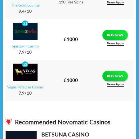
150 Free Spins
Terms Apply
The Gold Lounge
9.4/10
21
PLAY NOW
£1000
Terms Apply
Spinzwin Casino
7.9/10
22
PLAY NOW
£1000
Terms Apply
Vegas Paradise Casino
7.9/10
Recommended Novomatic Casinos
BETSUNA CASINO