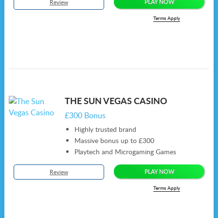
PLAY NOW
Review
Terms Apply
THE SUN VEGAS CASINO
£300 Bonus
Highly trusted brand
Massive bonus up to £300
Playtech and Microgaming Games
PLAY NOW
Review
Terms Apply