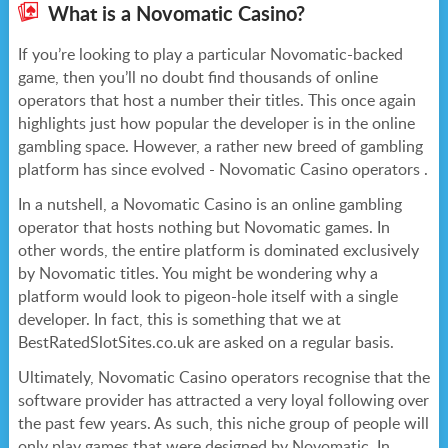
What is a Novomatic Casino?
If you’re looking to play a particular Novomatic-backed
game, then you’ll no doubt find thousands of online
operators that host a number their titles. This once again
highlights just how popular the developer is in the online
gambling space. However, a rather new breed of gambling
platform has since evolved - Novomatic Casino operators .
In a nutshell, a Novomatic Casino is an online gambling
operator that hosts nothing but Novomatic games. In
other words, the entire platform is dominated exclusively
by Novomatic titles. You might be wondering why a
platform would look to pigeon-hole itself with a single
developer. In fact, this is something that we at
BestRatedSlotSites.co.uk are asked on a regular basis.
Ultimately, Novomatic Casino operators recognise that the
software provider has attracted a very loyal following over
the past few years. As such, this niche group of people will
only play games that were designed by Novomatic. In