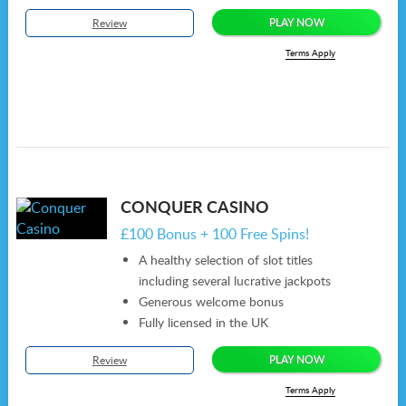
PLAY NOW
Review
Terms Apply
CONQUER CASINO
£100 Bonus + 100 Free Spins!
A healthy selection of slot titles
including several lucrative jackpots
Generous welcome bonus
Fully licensed in the UK
PLAY NOW
Review
Terms Apply