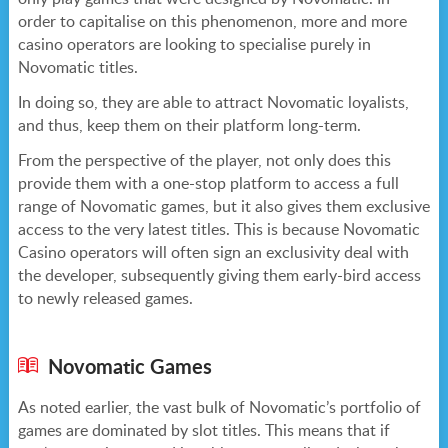
order to capitalise on this phenomenon, more and more
casino operators are looking to specialise purely in
Novomatic titles.
In doing so, they are able to attract Novomatic loyalists,
and thus, keep them on their platform long-term.
From the perspective of the player, not only does this
provide them with a one-stop platform to access a full
range of Novomatic games, but it also gives them exclusive
access to the very latest titles. This is because Novomatic
Casino operators will often sign an exclusivity deal with
the developer, subsequently giving them early-bird access
to newly released games.
Novomatic Games
As noted earlier, the vast bulk of Novomatic’s portfolio of
games are dominated by slot titles. This means that if