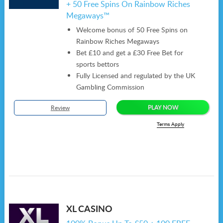
+ 50 Free Spins On Rainbow Riches
Megaways™
Welcome bonus of 50 Free Spins on
Rainbow Riches Megaways
Bet £10 and get a £30 Free Bet for
sports bettors
Fully Licensed and regulated by the UK
Gambling Commission
PLAY NOW
Review
Terms Apply
XL CASINO