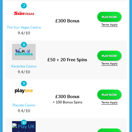
7
PLAY NOW
£300 Bonus
Terms Apply
The Sun Vegas Casino
9.4/10
8
PLAY NOW
£50 + 20 Free Spins
Terms Apply
Karamba Casino
9.4/10
9
PLAY NOW
£300 Bonus
+ 100 Bonus Spins
Terms Apply
Playzee Casino
9.4/10
10