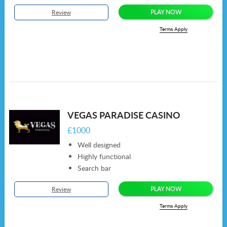
PLAY NOW
Review
Terms Apply
VEGAS PARADISE CASINO
£1000
Well designed
Highly functional
Search bar
PLAY NOW
Review
Terms Apply