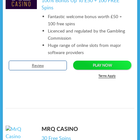
100% Bonus Up To £50 + 100 FREE
Spins
Fantastic welcome bonus worth £50 +
100 free spins
Licenced and regulated by the Gambling
Commission
Huge range of online slots from major
software providers
PLAY NOW
Review
Terms Apply
MRQ CASINO
30 Free Spins