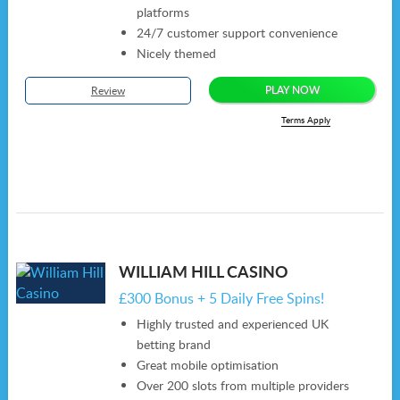
platforms
24/7 customer support convenience
Nicely themed
PLAY NOW
Review
Terms Apply
WILLIAM HILL CASINO
£300 Bonus + 5 Daily Free Spins!
Highly trusted and experienced UK
betting brand
Great mobile optimisation
Over 200 slots from multiple providers