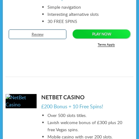
Simple navigation
Interesting alternative slots
30 FREE SPINS
PLAY NOW
Review
Terms Apply
NETBET CASINO
£200 Bonus + 10 Free Spins!
Over 500 slots titles.
Lavish welcome bonus of £300 plus 20
free Vegas spins.
Mobile casino with over 200 slots.