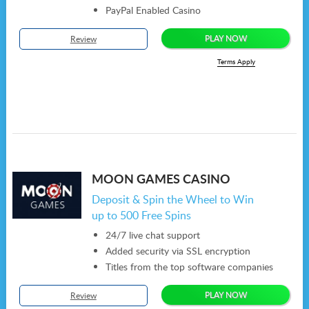
PayPal Enabled Casino
PLAY NOW
Review
Terms Apply
MOON GAMES CASINO
Deposit & Spin the Wheel to Win
up to 500 Free Spins
24/7 live chat support
Added security via SSL encryption
Titles from the top software companies
PLAY NOW
Review