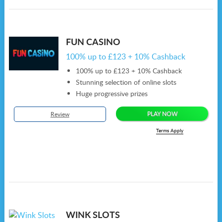
FUN CASINO
100% up to £123 + 10% Cashback
100% up to £123 + 10% Cashback
Stunning selection of online slots
Huge progressive prizes
PLAY NOW
Review
Terms Apply
WINK SLOTS