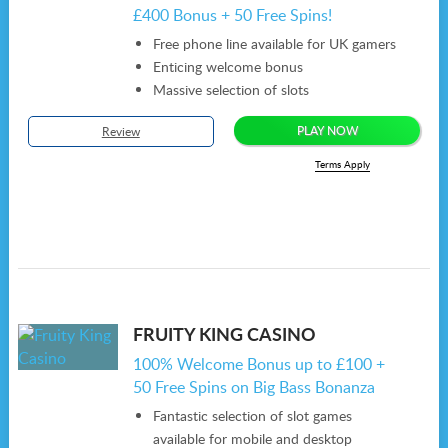
£400 Bonus + 50 Free Spins!
Free phone line available for UK gamers
Enticing welcome bonus
Massive selection of slots
PLAY NOW
Review
Terms Apply
FRUITY KING CASINO
100% Welcome Bonus up to £100 +
50 Free Spins on Big Bass Bonanza
Fantastic selection of slot games
available for mobile and desktop