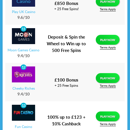
PLAY NOW
£850 Bonus
+ 25 Free Spins!
Terms Apply
Play UK Casino
9.6/10
11
Deposit & Spin the
PLAY NOW
Wheel to Win up to
Terms Apply
500 Free Spins
Moon Games Casino
9.4/10
12
PLAY NOW
£100 Bonus
+ 25 Free Spins
Terms Apply
Cheeky Riches
9.4/10
13
100% up to £123 +
PLAY NOW
10% Cashback
Terms Apply
Fun Casino