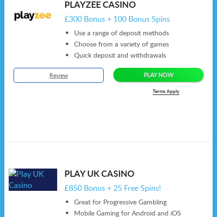
PLAYZEE CASINO
£300 Bonus + 100 Bonus Spins
Use a range of deposit methods
Choose from a variety of games
Quick deposit and withdrawals
PLAY NOW
Review
Terms Apply
PLAY UK CASINO
£850 Bonus + 25 Free Spins!
Great for Progressive Gambling
Mobile Gaming for Android and iOS