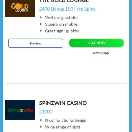
£400 Bonus 150 Free Spins
Well designed site
Superb on mobile
Great sign up offer
PLAY NOW
Review
Terms Apply
SPINZWIN CASINO
£1000
Nice, functional design
Wide range of slots