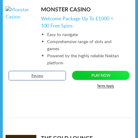
MONSTER CASINO
Welcome Package Up To £1000 +
100 Free Spins
Easy to navigate
Comprehensive range of slots and
games
Powered by the highly reliable Nektan
platform
PLAY NOW
Review
Terms Apply
THE GOLD LOUNGE