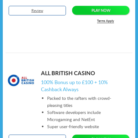
PLAY NOW
Review
Terms Apply
ALL BRITISH CASINO
100% Bonus up to £100 + 10%
Cashback Always
Packed to the rafters with crowd-
pleasing titles
Software developers include
Microgaming and NetEnt
Super user-friendly website