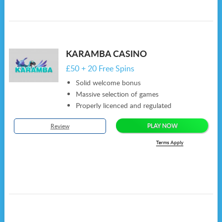
KARAMBA CASINO
£50 + 20 Free Spins
Solid welcome bonus
Massive selection of games
Properly licenced and regulated
PLAY NOW
Review
Terms Apply