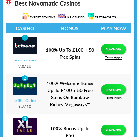
Best Novomatic Casinos
EXPERT REVIEWS
UK LICENSED
FAST PAYOUTS
CASINO
BONUS
PLAY NOW
1
100% Up To £100 + 50
PLAY NOW
Free Spins
Terms Apply
Betsuna Casino
9.8/10
2
100% Welcome Bonus
Up To £100 + 50 Free
PLAY NOW
Spins On Rainbow
Terms Apply
JeffBet Casino
Riches Megaways™
9.7/10
3
100% Bonus Up To
PLAY NOW
£50