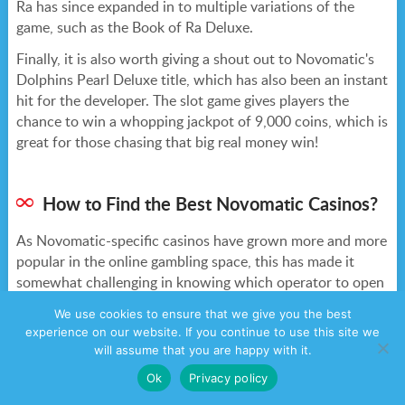
Ra has since expanded in to multiple variations of the
game, such as the Book of Ra Deluxe.
Finally, it is also worth giving a shout out to Novomatic's
Dolphins Pearl Deluxe title, which has also been an instant
hit for the developer. The slot game gives players the
chance to win a whopping jackpot of 9,000 coins, which is
great for those chasing that big real money win!
How to Find the Best Novomatic Casinos?
As Novomatic-specific casinos have grown more and more
popular in the online gambling space, this has made it
somewhat challenging in knowing which operator to open
an account with. We at BestRatedSlotSites.co.uk find that
We use cookies to ensure that we give you the best
each platform will have their own advantages and
experience on our website. If you continue to use this site we
disadvantages, and thus, you need to assess what you are
will assume that you are happy with it.
looking for in an operator.
Ok
Privacy policy
The best advice that we can give you is to peruse through