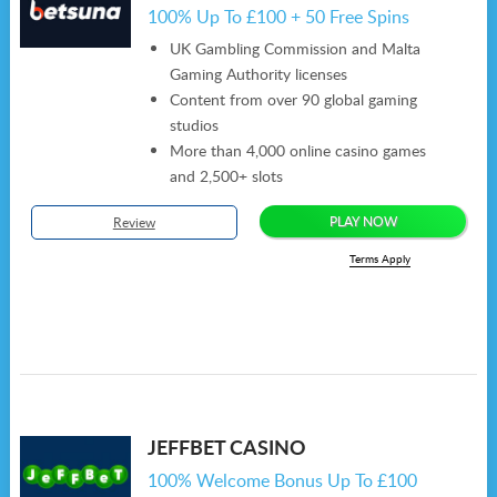
100% Up To £100 + 50 Free Spins
UK Gambling Commission and Malta
Gaming Authority licenses
Content from over 90 global gaming
studios
More than 4,000 online casino games
and 2,500+ slots
PLAY NOW
Review
Terms Apply
JEFFBET CASINO
100% Welcome Bonus Up To £100