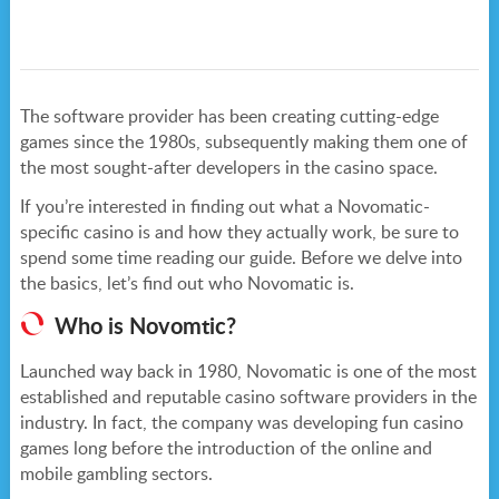
The software provider has been creating cutting-edge
games since the 1980s, subsequently making them one of
the most sought-after developers in the casino space.
If you’re interested in finding out what a Novomatic-
specific casino is and how they actually work, be sure to
spend some time reading our guide. Before we delve into
the basics, let’s find out who Novomatic is.
Who is Novomtic?
Launched way back in 1980, Novomatic is one of the most
established and reputable casino software providers in the
industry. In fact, the company was developing fun casino
games long before the introduction of the online and
mobile gambling sectors.