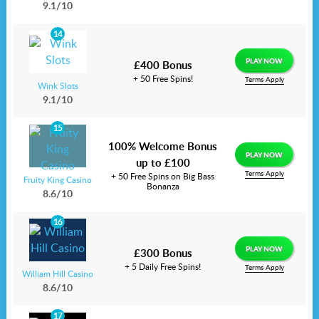
9.1/10
14
PLAY NOW
£400 Bonus
+ 50 Free Spins!
Terms Apply
Wink Slots
9.1/10
15
100% Welcome Bonus
PLAY NOW
up to £100
Terms Apply
+ 50 Free Spins on Big Bass
Fruity King Casino
Bonanza
8.6/10
16
PLAY NOW
£300 Bonus
+ 5 Daily Free Spins!
Terms Apply
William Hill Casino
8.6/10
17