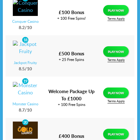
PLAY NOW
£100 Bonus
+ 100 Free Spins!
Terms Apply
Conquer Casino
8.2/10
18
PLAY NOW
£500 Bonus
+ 25 Free Spins
Terms Apply
Jackpot Fruity
8.5/10
19
Welcome Package Up
PLAY NOW
To £1000
Terms Apply
Monster Casino
+ 100 Free Spins
8.7/10
20
PLAY NOW
£400 Bonus