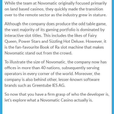
While the team at Novomatic originally focused primarily
on land based casinos, they quickly made the transition
over to the remote sector as the industry grew in stature.
Although the company does produce the odd table game,
the vast majority of its gaming portfolio is dominated by
interactive slot titles. This includes the likes of Fairy
Queen, Power Stars and Sizzling Hot Deluxe. However, it
is the fan-favourite Book of Ra slot machine that makes
Novomatic stand out from the crowd.
To illustrate the size of Novomatic, the company now has
offices in more than 40 nations, subsequently serving
operators in every corner of the world. Moreover, the
company is also behind other, lesser-known software
brands such as Greentube IES AG.
So now that you have a firm grasp of who the developer is,
let’s explore what a Novomatic Casino actually is.