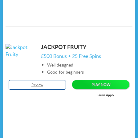
JACKPOT FRUITY
£500 Bonus + 25 Free Spins
Well designed
Good for beginners
PLAY NOW
Review
Terms Apply