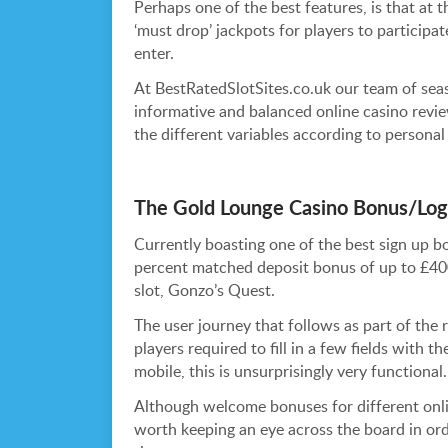
Perhaps one of the best features, is that at 
‘must drop’ jackpots for players to participat
enter.
At BestRatedSlotSites.co.uk our team of sea
informative and balanced online casino revie
the different variables according to personal 
The Gold Lounge Casino Bonus/Log
Currently boasting one of the best sign up b
percent matched deposit bonus of up to £400
slot, Gonzo’s Quest.
The user journey that follows as part of the 
players required to fill in a few fields with t
mobile, this is unsurprisingly very functional.
Although welcome bonuses for different online
worth keeping an eye across the board in ord