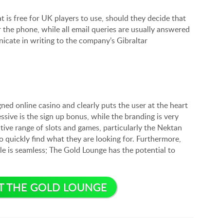
at is free for UK players to use, should they decide that
r the phone, while all email queries are usually answered
cate in writing to the company’s Gibraltar
igned online casino and clearly puts the user at the heart
ssive is the sign up bonus, while the branding is very
ctive range of slots and games, particularly the Nektan
 quickly find what they are looking for. Furthermore,
le is seamless; The Gold Lounge has the potential to
T THE GOLD LOUNGE