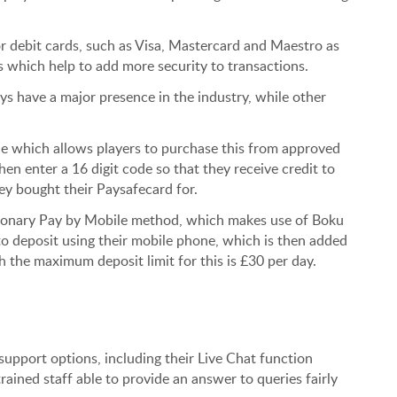
r debit cards, such as Visa, Mastercard and Maestro as
s which help to add more security to transactions.
ys have a major presence in the industry, while other
ble which allows players to purchase this from approved
then enter a 16 digit code so that they receive credit to
hey bought their Paysafecard for.
utionary Pay by Mobile method, which makes use of Boku
o deposit using their mobile phone, which is then added
h the maximum deposit limit for this is £30 per day.
upport options, including their Live Chat function
rained staff able to provide an answer to queries fairly