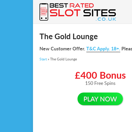
The Gold Lounge
New Customer Offer.
T&C Apply. 18+.
Pleas
Start
»
The Gold Lounge
£400 Bonus
150 Free Spins
PLAY NOW