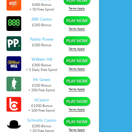
PLAY NOW
£400 Bonus
Terms Apply
+ 50 Free Spins!
888 Casino
PLAY NOW
£200 Bonus
Terms Apply
Paddy Power
PLAY NOW
£200 Bonus
Terms Apply
William Hill
PLAY NOW
£300 Bonus
Terms Apply
+ 5 Daily Free Spins!
Mr Green
PLAY NOW
£100 Bonus
Terms Apply
+ 200 Free Spins!
bCasino
PLAY NOW
£1200 Bonus
Terms Apply
+ 100 Free Spins!
Schmitts Casino
PLAY NOW
£200 Bonus
Terms Apply
+ 20 Free Spins!