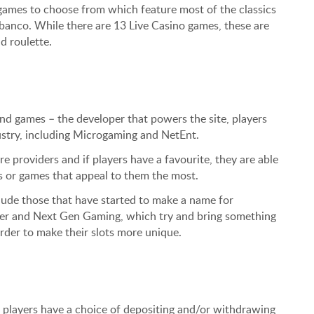
o games to choose from which feature most of the classics
 banco. While there are 13 Live Casino games, these are
nd roulette.
nd games – the developer that powers the site, players
ustry, including Microgaming and NetEnt.
e providers and if players have a favourite, they are able
ots or games that appeal to them the most.
ude those that have started to make a name for
iger and Next Gen Gaming, which try and bring something
order to make their slots more unique.
, players have a choice of depositing and/or withdrawing