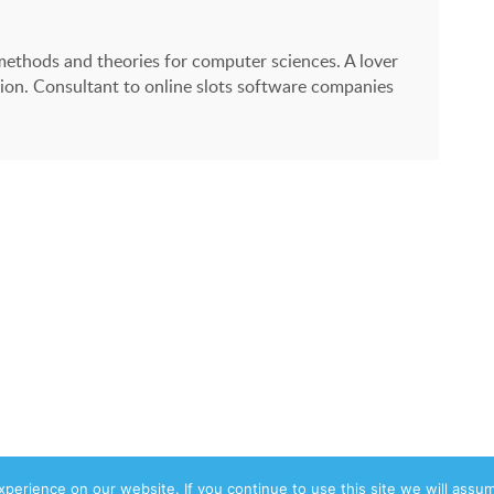
methods and theories for computer sciences. A lover
on. Consultant to online slots software companies
erience on our website. If you continue to use this site we will assum