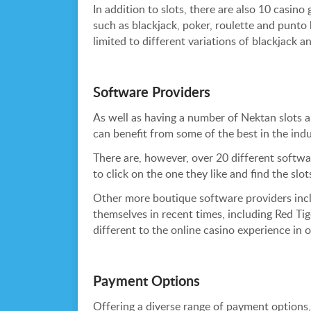
In addition to slots, there are also 10 casin
such as blackjack, poker, roulette and punto
limited to different variations of blackjack a
Software Providers
As well as having a number of Nektan slots a
can benefit from some of the best in the ind
There are, however, over 20 different softwar
to click on the one they like and find the sl
Other more boutique software providers incl
themselves in recent times, including Red T
different to the online casino experience in 
Payment Options
Offering a diverse range of payment options