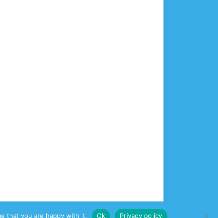
e that you are happy with it.
Ok
Privacy policy