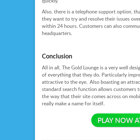
quickly.
Also, there is a telephone support option, th
they want to try and resolve their issues ove
within 24 hours. Customers can also communi
headquarters.
Conclusion
All in all, The Gold Lounge is a very well des
of everything that they do. Particularly impre
attractive to the eye. Also boasting an attra
standard search function allows customers to
the way that their site comes across on mobi
really make a name for itself.
PLAY NOW A