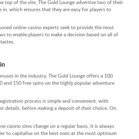
the top of the site, The Gold Lounge advertise two of their
e in, which ensures that they are easy for players to
soned online casino experts seek to provide the most
ws to enable players to make a decision based on all of
tastes.
in
onuses in the industry, The Gold Lounge offers a 100
 and 150 free spins on the highly popular adventure
registration process is simple and convenient, with
heir details, before making a deposit of their choice. On
 casino sites change on a regular basis, it is always
er to capitalise on the best ones at the most optimum