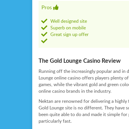
Pros
Well designed site
Superb on mobile
Great sign up offer
The Gold Lounge Casino Review
Running off the increasingly popular and i
Lounge online casino offers players plenty o
games, while the vibrant gold and green colo
online casino brands in the industry.
Nektan are renowned for delivering a highly 
Gold Lounge site is no different. They have
been quite able to do and made it simple for
particularly fast.