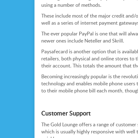
using a number of methods.
These include most of the major credit and/o
well as a series of internet payment gateway
The ever popular PayPal is one that will alwa
newer ones include Neteller and Skrill.
Paysafecard is another option that is availa
retailers, both physical and online stores to 
their account. This totals the amount that t
Becoming increasingly popular is the revol
technology and enables mobile phone users t
to their mobile phone bill each month, thoug
Customer Support
The Gold Lounge offers a range of customer s
which is usually highly responsive with well t