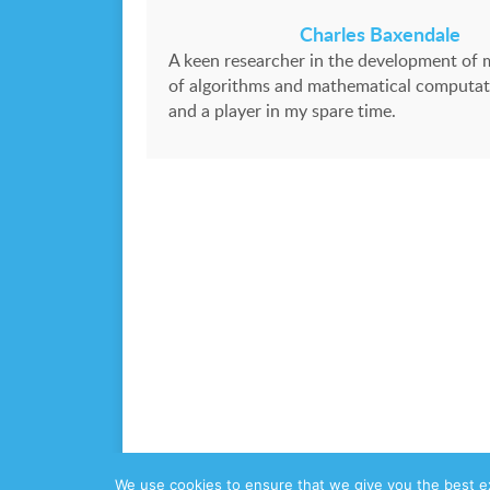
Charles Baxendale
A keen researcher in the development of 
of algorithms and mathematical computati
and a player in my spare time.
We use cookies to ensure that we give you the best exp