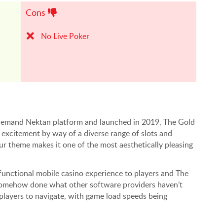
Cons
No Live Poker
n demand Nektan platform and launched in 2019, The Gold
f excitement by way of a diverse range of slots and
ur theme makes it one of the most aesthetically pleasing
functional mobile casino experience to players and The
 somehow done what other software providers haven’t
 players to navigate, with game load speeds being