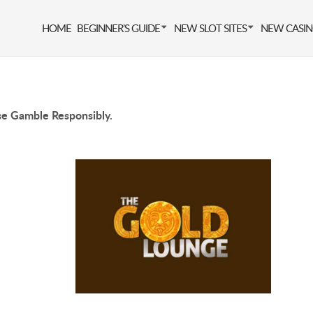
HOME
BEGINNER’S GUIDE
NEW SLOT SITES
NEW CASI
e Gamble Responsibly.