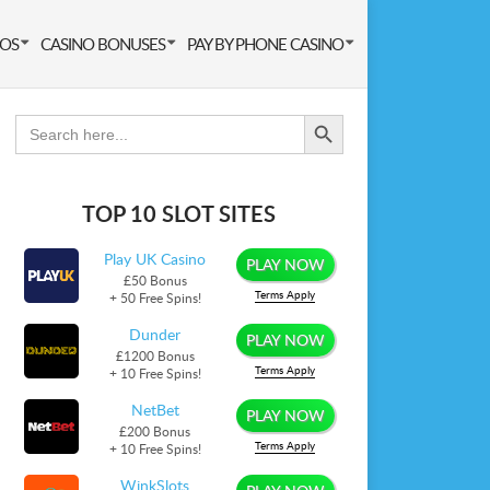
NOS
CASINO BONUSES
PAY BY PHONE CASINO
Search Button
Search
for:
TOP 10 SLOT SITES
Play UK Casino
PLAY NOW
£50 Bonus
Terms Apply
+ 50 Free Spins!
Dunder
PLAY NOW
£1200 Bonus
Terms Apply
+ 10 Free Spins!
NetBet
PLAY NOW
£200 Bonus
Terms Apply
+ 10 Free Spins!
WinkSlots