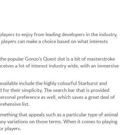
players to enjoy from leading developers in the industry,
 players can make a choice based on what interests
the popular Gonzo’s Quest slot is a bit of masterstroke
eceives a lot of interest industry wide, with an immersive
available include the highly colourful Starburst and
or their simplicity. The search bar that is provided
personal preference as well, which saves a great deal of
ehensive list.
mething that appeals such as a particular type of animal
or any variations on those terms. When it comes to playing
or players.