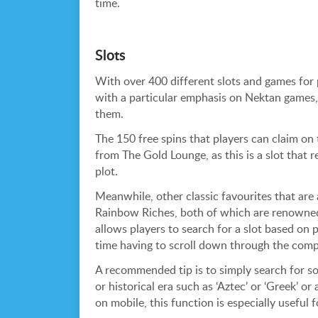
time.
Slots
With over 400 different slots and games for 
with a particular emphasis on Nektan games,
them.
The 150 free spins that players can claim on 
from The Gold Lounge, as this is a slot that r
plot.
Meanwhile, other classic favourites that are 
Rainbow Riches, both of which are renowned f
allows players to search for a slot based on 
time having to scroll down through the compr
A recommended tip is to simply search for so
or historical era such as ‘Aztec’ or ‘Greek’ 
on mobile, this function is especially useful f