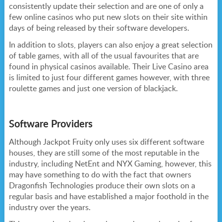
consistently update their selection and are one of only a
few online casinos who put new slots on their site within
days of being released by their software developers.
In addition to slots, players can also enjoy a great selection
of table games, with all of the usual favourites that are
found in physical casinos available. Their Live Casino area
is limited to just four different games however, with three
roulette games and just one version of blackjack.
Software Providers
Although Jackpot Fruity only uses six different software
houses, they are still some of the most reputable in the
industry, including NetEnt and NYX Gaming, however, this
may have something to do with the fact that owners
Dragonfish Technologies produce their own slots on a
regular basis and have established a major foothold in the
industry over the years.