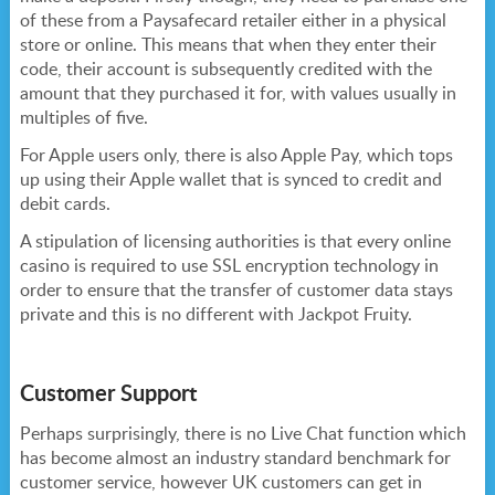
of these from a Paysafecard retailer either in a physical
store or online. This means that when they enter their
code, their account is subsequently credited with the
amount that they purchased it for, with values usually in
multiples of five.
For Apple users only, there is also Apple Pay, which tops
up using their Apple wallet that is synced to credit and
debit cards.
A stipulation of licensing authorities is that every online
casino is required to use SSL encryption technology in
order to ensure that the transfer of customer data stays
private and this is no different with Jackpot Fruity.
Customer Support
Perhaps surprisingly, there is no Live Chat function which
has become almost an industry standard benchmark for
customer service, however UK customers can get in