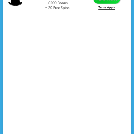
£200 Bonus
+ 20 Free Spins!
Terms Apply