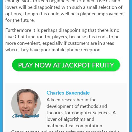
enough slots to keep beginners entertained. Live Casino
lovers will be disappointed with such a small selection of
options, though this could well be a planned improvement
for the future.
Furthermore it is perhaps disappointing that there is no
Live Chat function for players, because this tends to be
more convenient, especially if customers are in areas
where they have poor mobile phone reception.
PLAY NOW AT JACKPOT FRUITY
Charles Baxendale
A keen researcher in the
development of methods and
theories for computer sciences. A
lover of algorithms and
mathematical computation.
Consultant to online slots software companies and a