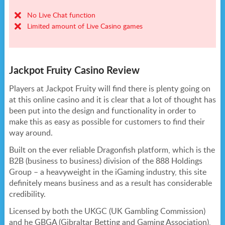
No Live Chat function
Limited amount of Live Casino games
Jackpot Fruity Casino Review
Players at Jackpot Fruity will find there is plenty going on
at this online casino and it is clear that a lot of thought has
been put into the design and functionality in order to
make this as easy as possible for customers to find their
way around.
Built on the ever reliable Dragonfish platform, which is the
B2B (business to business) division of the 888 Holdings
Group – a heavyweight in the iGaming industry, this site
definitely means business and as a result has considerable
credibility.
Licensed by both the UKGC (UK Gambling Commission)
and he GBGA (Gibraltar Betting and Gaming Association),