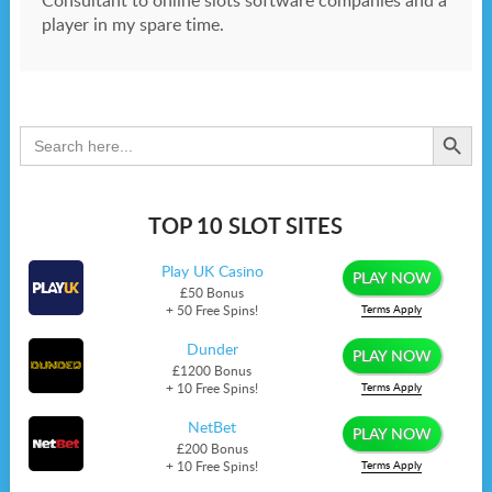
player in my spare time.
Search Button
Search
for:
TOP 10 SLOT SITES
Play UK Casino
PLAY NOW
£50 Bonus
+ 50 Free Spins!
Terms Apply
Dunder
PLAY NOW
£1200 Bonus
+ 10 Free Spins!
Terms Apply
NetBet
PLAY NOW
£200 Bonus
+ 10 Free Spins!
Terms Apply