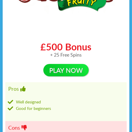
£500 Bonus
+ 25 Free Spins
PLAY NOW
Pros
Well designed
Good for beginners
Cons