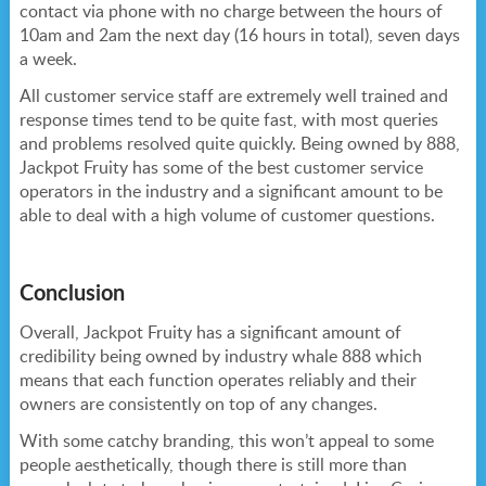
contact via phone with no charge between the hours of
10am and 2am the next day (16 hours in total), seven days
a week.
All customer service staff are extremely well trained and
response times tend to be quite fast, with most queries
and problems resolved quite quickly. Being owned by 888,
Jackpot Fruity has some of the best customer service
operators in the industry and a significant amount to be
able to deal with a high volume of customer questions.
Conclusion
Overall, Jackpot Fruity has a significant amount of
credibility being owned by industry whale 888 which
means that each function operates reliably and their
owners are consistently on top of any changes.
With some catchy branding, this won’t appeal to some
people aesthetically, though there is still more than