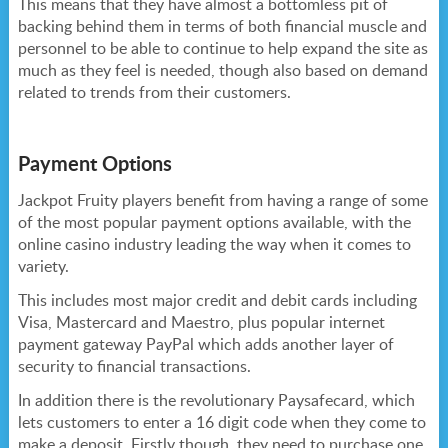
This means that they have almost a bottomless pit of
backing behind them in terms of both financial muscle and
personnel to be able to continue to help expand the site as
much as they feel is needed, though also based on demand
related to trends from their customers.
Payment Options
Jackpot Fruity players benefit from having a range of some
of the most popular payment options available, with the
online casino industry leading the way when it comes to
variety.
This includes most major credit and debit cards including
Visa, Mastercard and Maestro, plus popular internet
payment gateway PayPal which adds another layer of
security to financial transactions.
In addition there is the revolutionary Paysafecard, which
lets customers to enter a 16 digit code when they come to
make a deposit. Firstly though, they need to purchase one