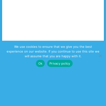
We use cookies to ensure that we give you the best
experience on our website. If you continue to use this site we
will assume that you are happy with it.
Ok
Privacy policy