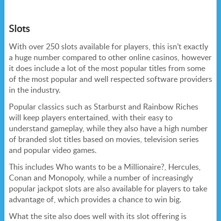
Slots
With over 250 slots available for players, this isn’t exactly
a huge number compared to other online casinos, however
it does include a lot of the most popular titles from some
of the most popular and well respected software providers
in the industry.
Popular classics such as Starburst and Rainbow Riches
will keep players entertained, with their easy to
understand gameplay, while they also have a high number
of branded slot titles based on movies, television series
and popular video games.
This includes Who wants to be a Millionaire?, Hercules,
Conan and Monopoly, while a number of increasingly
popular jackpot slots are also available for players to take
advantage of, which provides a chance to win big.
What the site also does well with its slot offering is