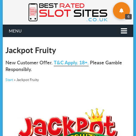
MENU
Jackpot Fruity
New Customer Offer.
T&C Apply. 18+.
Please Gamble
Responsibly.
Start
»
Jackpot Fruity