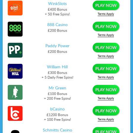
WinkSlots
PLAY NOW
£400 Bonus
+ 50 Free Spins!
Terms Apply
888 Casino
PLAY NOW
£200 Bonus
Terms Apply
Paddy Power
PLAY NOW
£200 Bonus
Terms Apply
William Hill
PLAY NOW
£300 Bonus
+ 5 Daily Free Spins!
Terms Apply
Mr Green
PLAY NOW
£100 Bonus
+ 200 Free Spins!
Terms Apply
bCasino
PLAY NOW
£1200 Bonus
+ 100 Free Spins!
Terms Apply
Schmitts Casino
PLAY NOW