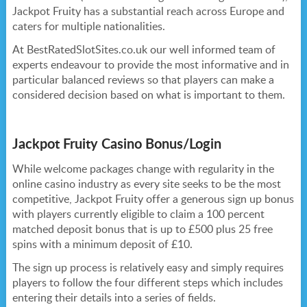
Jackpot Fruity has a substantial reach across Europe and
caters for multiple nationalities.
At BestRatedSlotSites.co.uk our well informed team of
experts endeavour to provide the most informative and in
particular balanced reviews so that players can make a
considered decision based on what is important to them.
Jackpot Fruity Casino Bonus/Login
While welcome packages change with regularity in the
online casino industry as every site seeks to be the most
competitive, Jackpot Fruity offer a generous sign up bonus
with players currently eligible to claim a 100 percent
matched deposit bonus that is up to £500 plus 25 free
spins with a minimum deposit of £10.
The sign up process is relatively easy and simply requires
players to follow the four different steps which includes
entering their details into a series of fields.