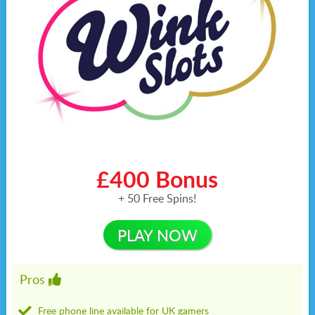
£400 Bonus
+ 50 Free Spins!
PLAY NOW
Pros
Free phone line available for UK gamers