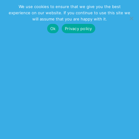
We use cookies to ensure that we give you the best
experience on our website. If you continue to use this site we
will assume that you are happy with it.
Ok
Privacy policy
Gambling can be addictive, please play responsibly
HOME
ABOUT US
NEW CASINOS
FIND US ONLINE