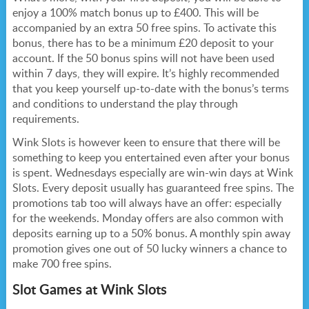
enjoy a 100% match bonus up to £400. This will be
accompanied by an extra 50 free spins. To activate this
bonus, there has to be a minimum £20 deposit to your
account. If the 50 bonus spins will not have been used
within 7 days, they will expire. It’s highly recommended
that you keep yourself up-to-date with the bonus’s terms
and conditions to understand the play through
requirements.
Wink Slots is however keen to ensure that there will be
something to keep you entertained even after your bonus
is spent. Wednesdays especially are win-win days at Wink
Slots. Every deposit usually has guaranteed free spins. The
promotions tab too will always have an offer: especially
for the weekends. Monday offers are also common with
deposits earning up to a 50% bonus. A monthly spin away
promotion gives one out of 50 lucky winners a chance to
make 700 free spins.
Slot Games at Wink Slots