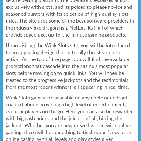
exclusively with slots, and its poised to please novice and
seasoned punters with its selection of high-quality slots
titles. The site uses some of the best software providers in
the industry like dragon fish, NetEnt, IGT, all of which
provide space-age, up-to-the-minute gaming products.
Upon visiting the Wink Slots site, you will be introduced
to an appealing design that naturally thrust you into
action. At the top of the page, you will find the available
promotions that cascade into the casino’s most popular
slots before moving on to quick links. You will then be
treated to the progressive jackpots and the testimonials
from the most recent winners, all appearing in real time.
Wink Slots games are available on any apple or android
enabled phone providing a high level of entertainment,
even for players on the go. Here you can also be rewarded
with big cash prices and the juiciest of all, hitting the
jackpot. Whether you are new or well versed with online
gaming, there will be something to tickle your fancy at this
online casino, with all levels and play styles given