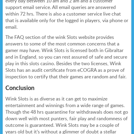
every day between 10 am and 2 am and a customer
support email service. All email queries are answered
within 72 hrs. There is also a customer service live chat
that is available only for the logged in players, via phone or
email.
The FAQ section of the wink Slots website provides
answers to some of the most common concerns that a
gamer may have. Wink Slots is licensed both in Gibraltar
and in England, so you can rest assured of safe and secure
play in this slots casino. Besides the two licenses, Wink
Slots has an audit certificate from eCOGRA as a prove of
inspection to certify that their games are random and fair.
Conclusion
Wink Slots is as diverse as it can get to maximize
entertainment and winnings from a wide range of games.
Though the 48 hrs quarantine for withdrawals does not go
down well with most punters, fair play and randomness of
outcome is guaranteed. Wink Slots may be a couple of
years old but it’s without a glimmer of doubt a stellar