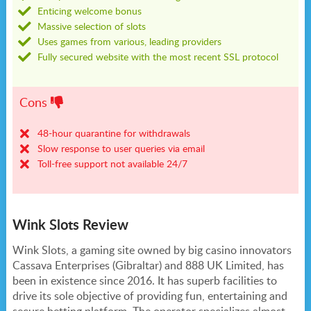
Enticing welcome bonus
Massive selection of slots
Uses games from various, leading providers
Fully secured website with the most recent SSL protocol
Cons
48-hour quarantine for withdrawals
Slow response to user queries via email
Toll-free support not available 24/7
Wink Slots Review
Wink Slots, a gaming site owned by big casino innovators
Cassava Enterprises (Gibraltar) and 888 UK Limited, has
been in existence since 2016. It has superb facilities to
drive its sole objective of providing fun, entertaining and
secure betting platform. The operator specializes almost