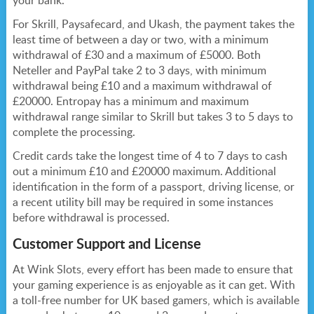
For Skrill, Paysafecard, and Ukash, the payment takes the
least time of between a day or two, with a minimum
withdrawal of £30 and a maximum of £5000. Both
Neteller and PayPal take 2 to 3 days, with minimum
withdrawal being £10 and a maximum withdrawal of
£20000. Entropay has a minimum and maximum
withdrawal range similar to Skrill but takes 3 to 5 days to
complete the processing.
Credit cards take the longest time of 4 to 7 days to cash
out a minimum £10 and £20000 maximum. Additional
identification in the form of a passport, driving license, or
a recent utility bill may be required in some instances
before withdrawal is processed.
Customer Support and License
At Wink Slots, every effort has been made to ensure that
your gaming experience is as enjoyable as it can get. With
a toll-free number for UK based gamers, which is available