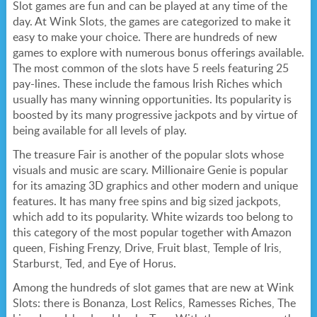
Slot games are fun and can be played at any time of the
day. At Wink Slots, the games are categorized to make it
easy to make your choice. There are hundreds of new
games to explore with numerous bonus offerings available.
The most common of the slots have 5 reels featuring 25
pay-lines. These include the famous Irish Riches which
usually has many winning opportunities. Its popularity is
boosted by its many progressive jackpots and by virtue of
being available for all levels of play.
The treasure Fair is another of the popular slots whose
visuals and music are scary. Millionaire Genie is popular
for its amazing 3D graphics and other modern and unique
features. It has many free spins and big sized jackpots,
which add to its popularity. White wizards too belong to
this category of the most popular together with Amazon
queen, Fishing Frenzy, Drive, Fruit blast, Temple of Iris,
Starburst, Ted, and Eye of Horus.
Among the hundreds of slot games that are new at Wink
Slots: there is Bonanza, Lost Relics, Ramesses Riches, The