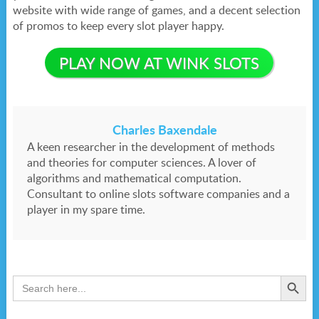
website with wide range of games, and a decent selection
of promos to keep every slot player happy.
PLAY NOW AT WINK SLOTS
Charles Baxendale
A keen researcher in the development of methods
and theories for computer sciences. A lover of
algorithms and mathematical computation.
Consultant to online slots software companies and a
player in my spare time.
Search Button
Search
for: