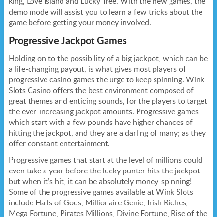
king, Love Island and Lucky Tree. With the new games, the
demo mode will assist you to learn a few tricks about the
game before getting your money involved.
Progressive Jackpot Games
Holding on to the possibility of a big jackpot, which can be
a life-changing payout, is what gives most players of
progressive casino games the urge to keep spinning. Wink
Slots Casino offers the best environment composed of
great themes and enticing sounds, for the players to target
the ever-increasing jackpot amounts. Progressive games
which start with a few pounds have higher chances of
hitting the jackpot, and they are a darling of many; as they
offer constant entertainment.
Progressive games that start at the level of millions could
even take a year before the lucky punter hits the jackpot,
but when it’s hit, it can be absolutely money-spinning!
Some of the progressive games available at Wink Slots
include Halls of Gods, Millionaire Genie, Irish Riches,
Mega Fortune, Pirates Millions, Divine Fortune, Rise of the