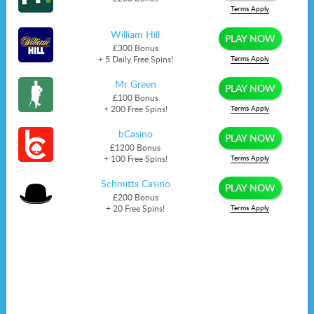
Terms Apply
William Hill
PLAY NOW
£300 Bonus
+ 5 Daily Free Spins!
Terms Apply
Mr Green
PLAY NOW
£100 Bonus
+ 200 Free Spins!
Terms Apply
bCasino
PLAY NOW
£1200 Bonus
+ 100 Free Spins!
Terms Apply
Schmitts Casino
PLAY NOW
£200 Bonus
+ 20 Free Spins!
Terms Apply