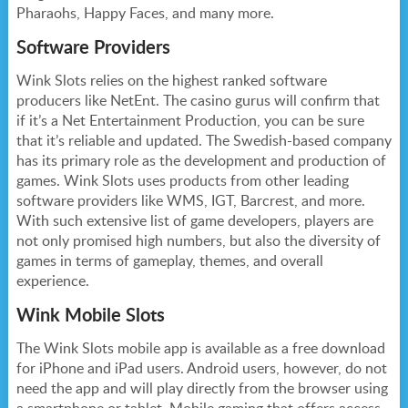
Pharaohs, Happy Faces, and many more.
Software Providers
Wink Slots relies on the highest ranked software
producers like NetEnt. The casino gurus will confirm that
if it’s a Net Entertainment Production, you can be sure
that it’s reliable and updated. The Swedish-based company
has its primary role as the development and production of
games. Wink Slots uses products from other leading
software providers like WMS, IGT, Barcrest, and more.
With such extensive list of game developers, players are
not only promised high numbers, but also the diversity of
games in terms of gameplay, themes, and overall
experience.
Wink Mobile Slots
The Wink Slots mobile app is available as a free download
for iPhone and iPad users. Android users, however, do not
need the app and will play directly from the browser using
a smartphone or tablet. Mobile gaming that offers access