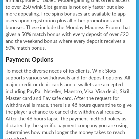
to over 250 wink Slot games is not only faster but also
more appealing. Free spins bonuses are available to app
users upon registration plus all other promotions and
bonuses. These include the Monday Madness Promo that
gives a 50% match bonus with every deposit of over £20
and the weekend bonus where every deposit receives a
50% match bonus.
Payment Options
To meet the diverse needs of its clients, Wink Slots
supports various withdrawals and for deposit options. All
major credit or debit cards and e-wallets are accepted
including PayPal, Neteller, Maestro, Visa, Visa debit, Skrill,
Master card and Pay safe card. After the request for
withdrawal is made, there is a 48 hours quarantine to give
the player a chance to cancel the withdrawal request.
After the 48 hours lapse, the payment method policy as
dictated by the specific payment company you are using
determines how much longer the money takes to reach
your bank.