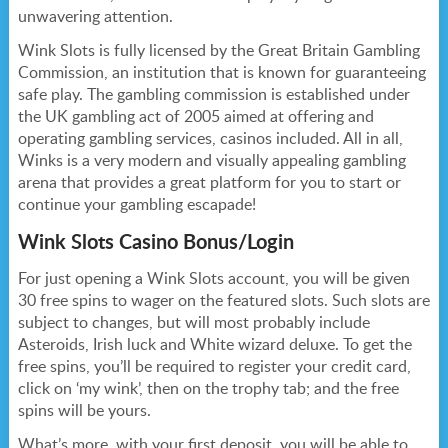
unwavering attention.
Wink Slots is fully licensed by the Great Britain Gambling
Commission, an institution that is known for guaranteeing
safe play. The gambling commission is established under
the UK gambling act of 2005 aimed at offering and
operating gambling services, casinos included. All in all,
Winks is a very modern and visually appealing gambling
arena that provides a great platform for you to start or
continue your gambling escapade!
Wink Slots Casino Bonus/Login
For just opening a Wink Slots account, you will be given
30 free spins to wager on the featured slots. Such slots are
subject to changes, but will most probably include
Asteroids, Irish luck and White wizard deluxe. To get the
free spins, you’ll be required to register your credit card,
click on ‘my wink’, then on the trophy tab; and the free
spins will be yours.
What’s more, with your first deposit, you will be able to