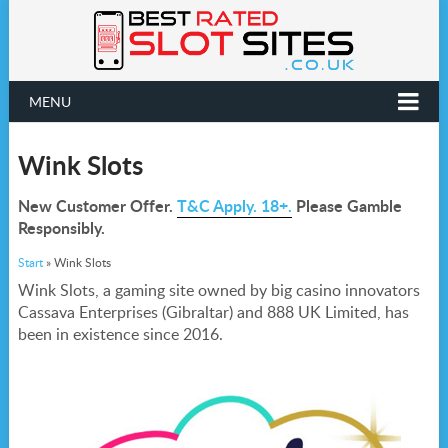
MENU
Wink Slots
New Customer Offer.
T&C Apply. 18+.
Please Gamble
Responsibly.
Start
»
Wink Slots
Wink Slots, a gaming site owned by big casino innovators
Cassava Enterprises (Gibraltar) and 888 UK Limited, has
been in existence since 2016.