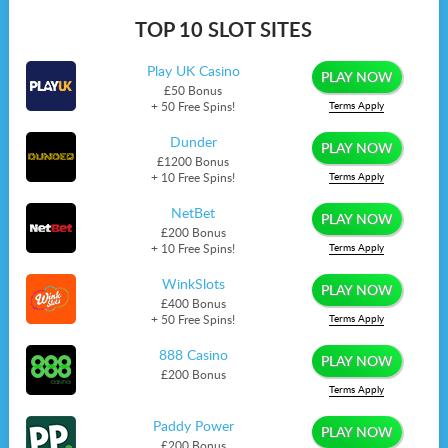
TOP 10 SLOT SITES
Play UK Casino
PLAY NOW
£50 Bonus
+ 50 Free Spins!
Terms Apply
Dunder
PLAY NOW
£1200 Bonus
+ 10 Free Spins!
Terms Apply
NetBet
PLAY NOW
£200 Bonus
+ 10 Free Spins!
Terms Apply
WinkSlots
PLAY NOW
£400 Bonus
+ 50 Free Spins!
Terms Apply
888 Casino
PLAY NOW
£200 Bonus
Terms Apply
Paddy Power
PLAY NOW
£200 Bonus